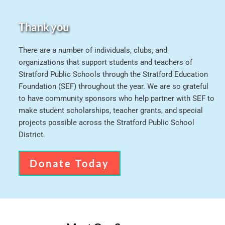
Thank you
There are a number of individuals, clubs, and 
organizations that support students and teachers of 
Stratford Public Schools through the Stratford Education 
Foundation (SEF) throughout the year. We are so grateful 
to have community sponsors who help partner with SEF to 
make student scholarships, teacher grants, and special 
projects possible across the Stratford Public School 
District.
Donate Today