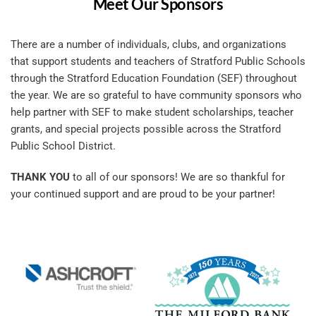
Meet Our Sponsors
There are a number of individuals, clubs, and organizations 
that support students and teachers of Stratford Public Schools 
through the Stratford Education Foundation (SEF) throughout 
the year. We are so grateful to have community sponsors who 
help partner with SEF to make student scholarships, teacher 
grants, and special projects possible across the Stratford 
Public School District.
THANK YOU
 to all of our sponsors! We are so thankful for 
your continued support and are proud to be your partner! 