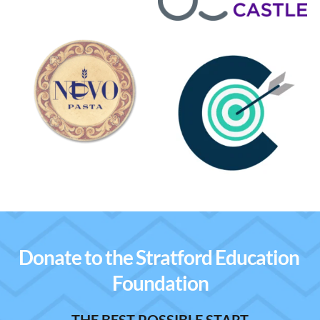
Donate to the Stratford Education 
Foundation