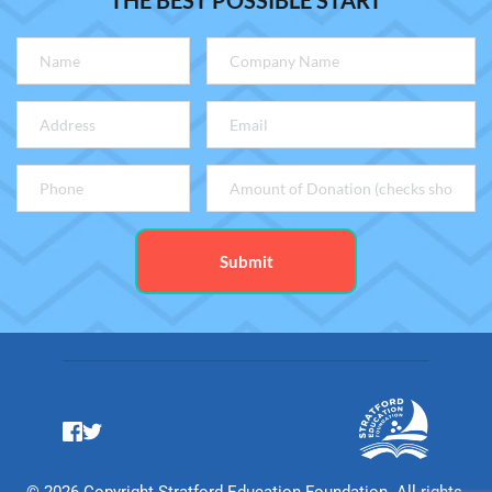
THE BEST POSSIBLE START
Submit
© 2026 Copyright Stratford Education Foundation. All rights 