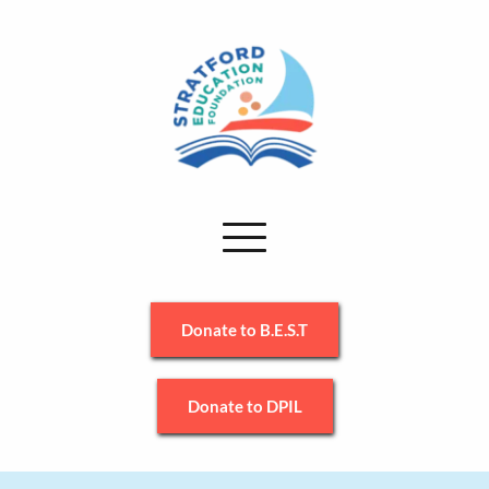
Donate to B.E.S.T
Donate to DPIL